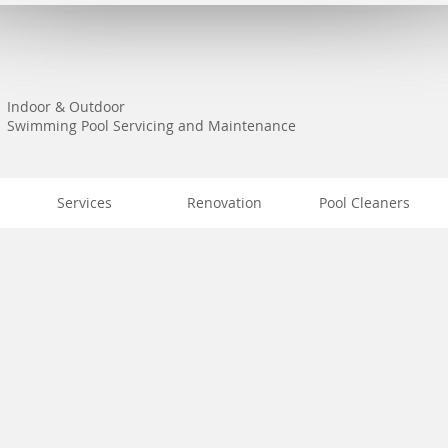
Indoor & Outdoor
Swimming Pool Servicing and Maintenance
Services
Renovation
Pool Cleaners