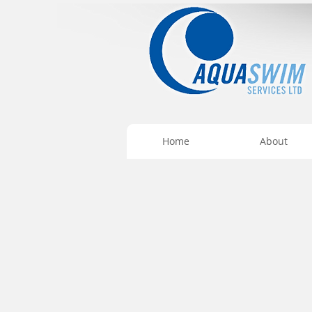
Home
About