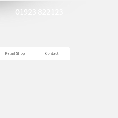
01923 822123
Retail Shop
Contact