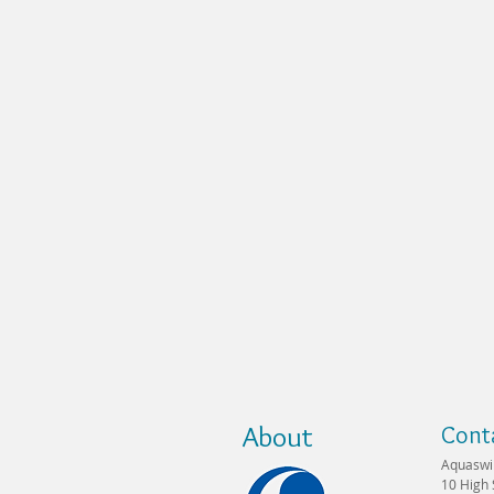
About
Cont
Aquaswi
10 High 