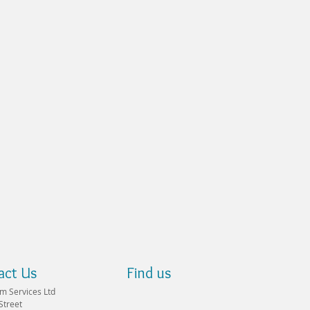
act Us
Find us
m Services Ltd
Street