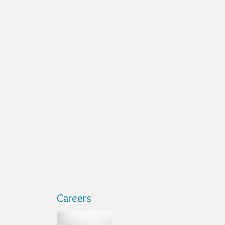
Careers