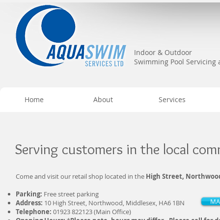
Indoor & Outdoor
Swimming Pool Servicing
Home
About
Services
Serving customers in the local co
Come and visit our retail shop located in the
High Street, Northwoo
Parking:
Free street parking
MA
Address:
10 High Street, Northwood, Middlesex, HA6 1BN
Telephone:
01923 822123 (Main Office)