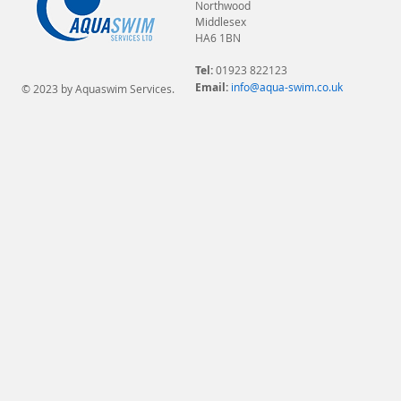
Northwood
Middlesex
HA6 1BN
Tel:
01923 822123
Email:
info@aqua-swim.co.uk
© 2023 by Aquaswim Services.