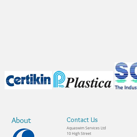
About
Contact Us
Aquaswim Services Ltd
10 High Street