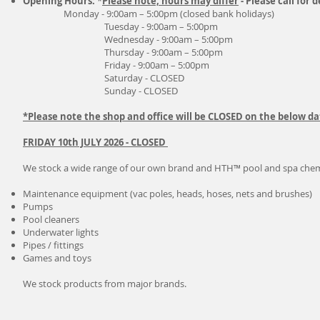
Opening Hours:
*
Please note, hours may differ
- Please call for d
Monday - 9:00am – 5:00pm (closed bank holidays)
Tuesday - 9:00am – 5:00pm
Wednesday - 9:00am – 5:00pm
Thursday - 9:00am – 5:00pm
Friday - 9:00am – 5:00pm
Saturday - CLOSED
Sunday - CLOSED
*Please note the shop and office will be CLOSED on the below da
FRIDAY 10th JULY 2026 - CLOSED
We stock a wide range of our own brand and HTH™ pool and spa chemic
Maintenance equipment (vac poles, heads, hoses, nets and brushes)
Pumps
Pool cleaners
Underwater lights
Pipes / fittings
Games and toys
We stock products from major brands.